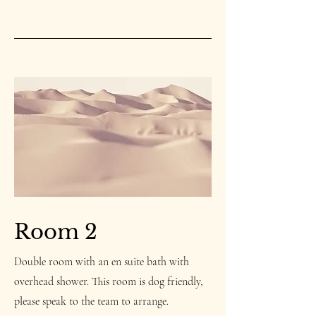
Room 2
Double room with an en suite bath with
overhead shower.
This room is dog friendly,
please speak to the team to arrange.