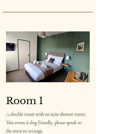
Room 1
A double room with en suite shower room.
This room is dog friendly, please speak to
the team to arrange.