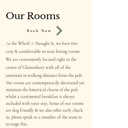
Our Rooms
Book Now
At the Who'd A Thought It, we have five
cosy & comfortable en suite letting rooms.
We are conveniently located right in the
centre of Glastonbury with all of the
amenities in walking distance from the pub.
The rooms are contemporarily decorated yet
maintain the historical charm of the pub
whilst a continental breakfast is always
included with your stay. Some of our rooms
are dog friendly & we also offer early check
in, please speak to a member of the team to
arrange this.