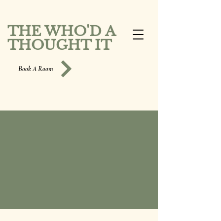
THE WHO'D A
THOUGHT IT
Book A Room