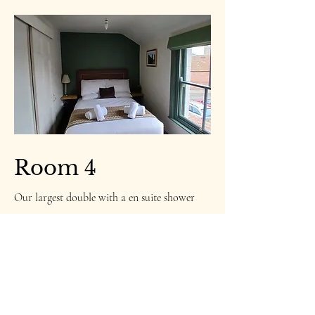
Room 4
Our largest double with a en suite shower
room.