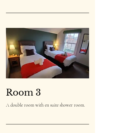
Room 3
A double room with en suite shower room.