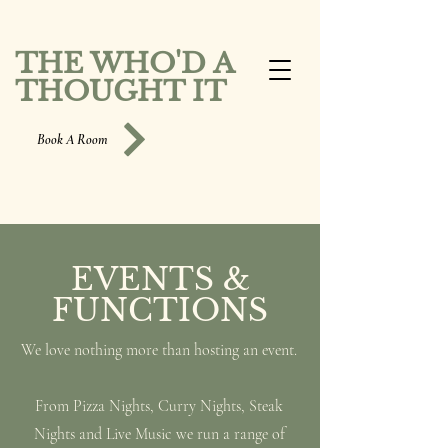
THE WHO'D A
THOUGHT IT
Book A Room
EVENTS &
FUNCTIONS
We love nothing more than hosting an event.
From Pizza Nights, Curry Nights, Steak
Nights and Live Music we run a range of