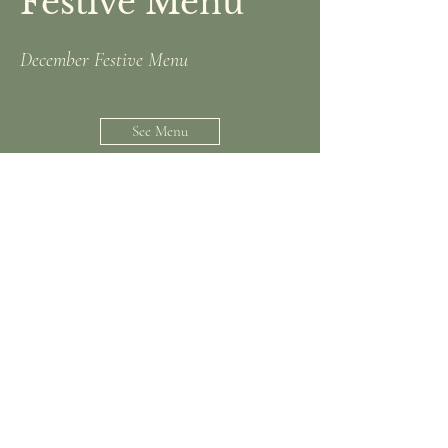
Festive Menu
December Festive Menu
See Menu
Upcoming Live
Music!
June 19th, July 10th, August 7th,
August 14th, August 21st, September
4th