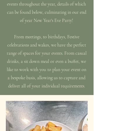
events throughout the year, details of which
can be found below, culminating in our end
of year New Year's Eve Party!
From meetings, to birthdays, Festive
celebrations and wakes, we have the perfect
range of spaces for your events. From casual
drinks, a sit down meal or even a buffet, we
like to work with you to plan your event on
a bespoke basis, allowing us to capture and
deliver all of your individual requirements.