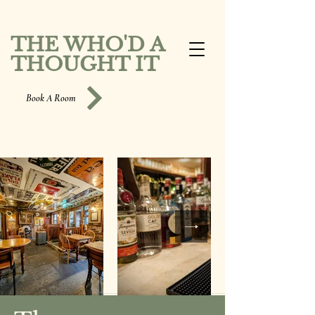
THE WHO'D A
THOUGHT IT
Book A Room