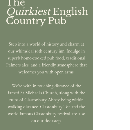
The
Quirkiest
English
Country Pub
Step into a world of history and charm at
our whimsical 18th century inn. Indulge in
superb home-cooked pub food, traditional
Palmers ales, and a friendly atmosphere that
welcomes you with open arms.
We're with in touching distance of the
famed St Michael's Church,
along with the
ruins of Glastonbury Abbey being within
walking distance. Glastonbury Tor and the
world famous Glastonbury festival are also
on our doorstep.