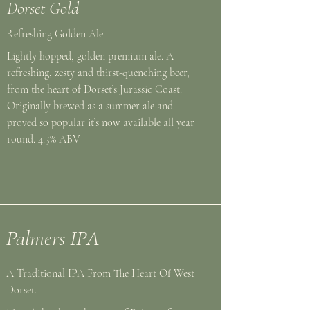
Dorset Gold
Refreshing Golden Ale.
Lightly hopped, golden premium ale. A
refreshing, zesty and thirst-quenching beer,
from the heart of Dorset’s Jurassic Coast.
Originally brewed as a summer ale and
proved so popular it’s now available all year
round. 4.5% ABV
Palmers IPA
A Traditional IPA From The Heart Of West
Dorset.