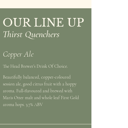
OUR LINE UP
Thirst Quenchers
Copper Ale
The Head Brewer’s Drink Of Choice.
Beautifully balanced, copper-coloured
session ale, good citrus fruit with a hoppy
aroma. Full-flavoured and brewed with
Maris Otter malt and whole leaf First Gold
aroma hops. 3.7% ABV