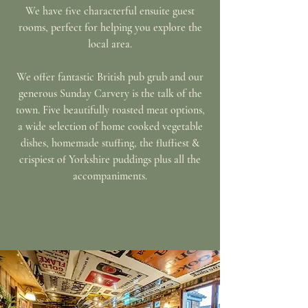
We have five characterful ensuite guest
rooms, perfect for helping you explore the
local area.
We offer fantastic British pub grub and our
generous Sunday Carvery is the talk of the
town. Five
beautifully
roasted meat options,
a wide selection of home cooked vegetable
dishes, homemade stuffing, the fluffiest &
crispiest of Yorkshire puddings plus all the
accompaniments.
Discover Our Food