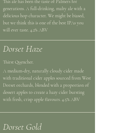
This ale has been the taste of Palmers for
generations. A full-drinking, malty ale with a
delicious hop character. We might be biased,
but we think this is one of the best IPAs you
will ever taste. 4.2% ABV
Dorset Haze
Thirst Quencher.
A medium-dry, naturally cloudy cider made
with traditional cider apples sourced from West
Dorset orchards, blended with a proportion of
dessert apples to create a hazy cider bursting
with fresh, crisp apple flavours. 4.5% ABV
Dorset Gold