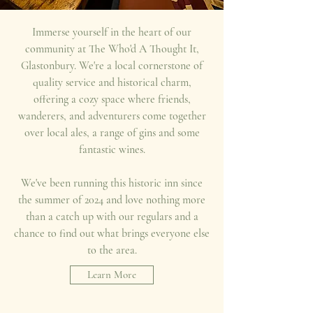
Immerse yourself in the heart of our
community at The Who'd A Thought It,
Glastonbury. We're a local cornerstone of
quality service and historical charm,
offering a cozy space where friends,
wanderers, and adventurers come together
over local ales, a range of gins and some
fantastic wines.
We've been running this historic inn since
the summer of 2024 and love nothing more
than a catch up with our regulars and a
chance to find out what brings everyone else
to the area.
Learn More