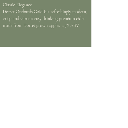
Classic Elegance.
Dorset Orchards Gold is a refreshingly modern,
crisp and vibrant easy drinking premium cider
made from Dorset grown apples. 4.5% ABV
Amstel Bier
Flowing Through Amsterdam Since 1870.
For almost 150 years, Amstel has brewed a
high quality bier that has the perfect balance
of taste and refreshment. With a unique
honey malt aroma, Amstel delivers a subtle
citrus and herbal hop character with a clean
bitter finish. 4.1% ABV