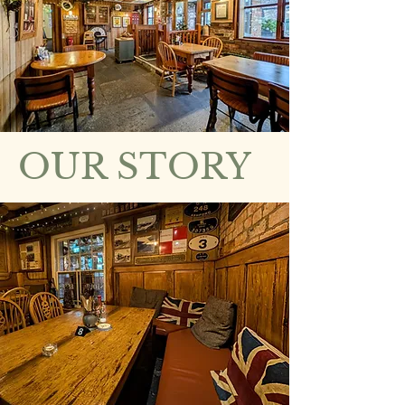
OUR STORY